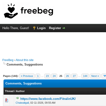
Hello There, Guest!
Login
Register
FreeBeg
›
About this site
Comments, Suggestions
Pages (144):
« Previous
1
…
23
24
25
26
27
…
144
Next »
Comments, Suggestions
Thread
/
Author
https://www.facebook.com/FitralinUK/
0 Vote(s) - 0 out of 5 in Average
1
2
3
4
5
Chaiwaligali
,
02-11-2026, 09:55 AM