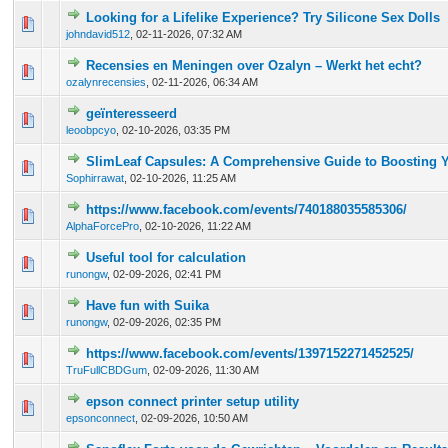
Looking for a Lifelike Experience? Try Silicone Sex Dolls
0 Vote(s) - 0 out of 5 in Average
1
2
3
4
5
johndavid512
,
02-11-2026, 07:32 AM
Recensies en Meningen over Ozalyn – Werkt het echt?
0 Vote(s) - 0 out of 5 in Average
1
2
3
4
5
ozalynrecensies
,
02-11-2026, 06:34 AM
geïnteresseerd
0 Vote(s) - 0 out of 5 in Average
1
2
3
4
5
leoobpcyo
,
02-10-2026, 03:35 PM
SlimLeaf Capsules: A Comprehensive Guide to Boosting 
0 Vote(s) - 0 out of 5 in Average
1
2
3
4
5
Sophirrawat
,
02-10-2026, 11:25 AM
https://www.facebook.com/events/740188035585306/
0 Vote(s) - 0 out of 5 in Average
1
2
3
4
5
AlphaForcePro
,
02-10-2026, 11:22 AM
Useful tool for calculation
0 Vote(s) - 0 out of 5 in Average
1
2
3
4
5
runongw
,
02-09-2026, 02:41 PM
Have fun with Suika
0 Vote(s) - 0 out of 5 in Average
1
2
3
4
5
runongw
,
02-09-2026, 02:35 PM
https://www.facebook.com/events/1397152271452525/
0 Vote(s) - 0 out of 5 in Average
1
2
3
4
5
TruFullCBDGum
,
02-09-2026, 11:30 AM
epson connect printer setup utility
0 Vote(s) - 0 out of 5 in Average
1
2
3
4
5
epsonconnect
,
02-09-2026, 10:50 AM