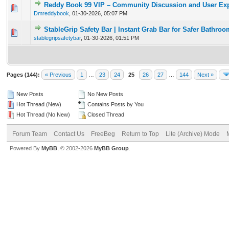
Reddy Book 99 VIP – Community Discussion and User Ex
0 Vote(s) - 0 out of 5 in Average
1
2
3
4
5
Dmreddybook
,
01-30-2026, 05:07 PM
StableGrip Safety Bar | Instant Grab Bar for Safer Bathro
0 Vote(s) - 0 out of 5 in Average
1
2
3
4
5
stablegripsafetybar
,
01-30-2026, 01:51 PM
Pages (144):
« Previous
1
…
23
24
25
26
27
…
144
Next »
New Posts
No New Posts
Hot Thread (New)
Contains Posts by You
Hot Thread (No New)
Closed Thread
Forum Team
Contact Us
FreeBeg
Return to Top
Lite (Archive) Mode
Powered By
MyBB
, © 2002-2026
MyBB Group
.