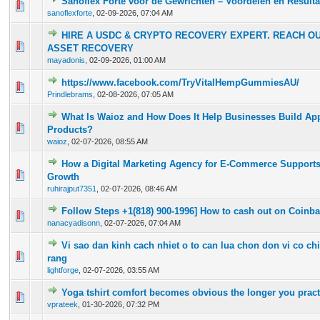
Sanoflex Forte voor de Gewrichten – Voordelen en Resulta
0 Vote(s) - 0 out of 5 in Average
1
2
3
4
5
sanoflexforte
,
02-09-2026, 07:04 AM
HIRE A USDC & CRYPTO RECOVERY EXPERT. REACH O
0 Vote(s) - 0 out of 5 in Average
1
2
3
4
5
ASSET RECOVERY
mayadonis
,
02-09-2026, 01:00 AM
https://www.facebook.com/TryVitalHempGummiesAU/
0 Vote(s) - 0 out of 5 in Average
1
2
3
4
5
Prindlebrams
,
02-08-2026, 07:05 AM
What Is Waioz and How Does It Help Businesses Build App
0 Vote(s) - 0 out of 5 in Average
1
2
3
4
5
Products?
waioz
,
02-07-2026, 08:55 AM
How a Digital Marketing Agency for E-Commerce Supports
0 Vote(s) - 0 out of 5 in Average
1
2
3
4
5
Growth
ruhirajput7351
,
02-07-2026, 08:46 AM
Follow Steps +1(818) 900-1996] How to cash out on Coinb
0 Vote(s) - 0 out of 5 in Average
1
2
3
4
5
nanacyadisonn
,
02-07-2026, 07:04 AM
Vi sao dan kinh cach nhiet o to can lua chon don vi co c
0 Vote(s) - 0 out of 5 in Average
1
2
3
4
5
rang
lightforge
,
02-07-2026, 03:55 AM
Yoga tshirt comfort becomes obvious the longer you pract
0 Vote(s) - 0 out of 5 in Average
1
2
3
4
5
vprateek
,
01-30-2026, 07:32 PM