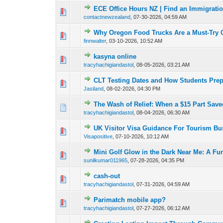
ECE Office Hours NZ | Find an Immigrati
0 Vote(s) - 0 out o
1
contactnewzealand
,
07-30-2026, 04:59 AM
Why Oregon Food Trucks Are a Must-Try 
0 Vote(s) - 0 out o
1
finnwalter
,
03-10-2026, 10:52 AM
kasyna online
0 Vote(s) - 0 out o
1
tracyhachigiandastol
,
08-05-2026, 03:21 AM
CLT Testing Dates and How Students Pre
0 Vote(s) - 0 out o
1
Jasiland
,
08-02-2026, 04:30 PM
The Wash of Relief: When a $15 Part Save
0 Vote(s) - 0 out o
1
tracyhachigiandastol
,
08-04-2026, 06:30 AM
UK Visitor Visa Guidance For Tourism Bu
0 Vote(s) - 0 out o
1
Visapositive
,
07-10-2026, 10:12 AM
Mini Golf Glow in the Dark Near Me: A Fu
0 Vote(s) - 0 out o
1
sunilkumar011965
,
07-28-2026, 04:35 PM
cash-out
0 Vote(s) - 0 out o
1
tracyhachigiandastol
,
07-31-2026, 04:59 AM
Parimatch mobile app?
0 Vote(s) - 0 out o
1
tracyhachigiandastol
,
07-27-2026, 06:12 AM