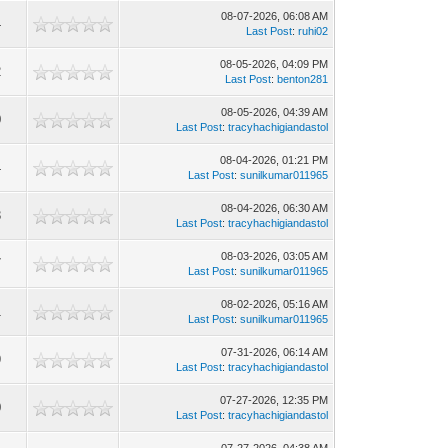
08-07-2026, 06:08 AM
4
Last Post
:
ruhi02
08-05-2026, 04:09 PM
2
Last Post
:
benton281
08-05-2026, 04:39 AM
0
Last Post
:
tracyhachigiandastol
08-04-2026, 01:21 PM
4
Last Post
:
sunilkumar011965
08-04-2026, 06:30 AM
3
Last Post
:
tracyhachigiandastol
08-03-2026, 03:05 AM
7
Last Post
:
sunilkumar011965
08-02-2026, 05:16 AM
1
Last Post
:
sunilkumar011965
07-31-2026, 06:14 AM
9
Last Post
:
tracyhachigiandastol
07-27-2026, 12:35 PM
0
Last Post
:
tracyhachigiandastol