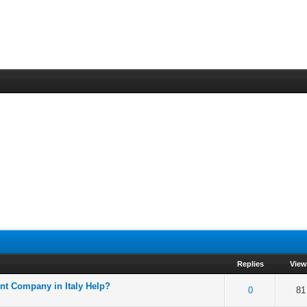
Replies
Vie
nt Company in Italy Help?
f 5 in Average
2
3
4
5
0
81