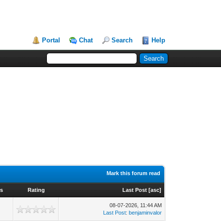
Portal
Chat
Search
Help
Mark this forum read
ws
Rating
Last Post
[
asc
]
08-07-2026, 11:44 AM
Last Post
:
benjaminvalor