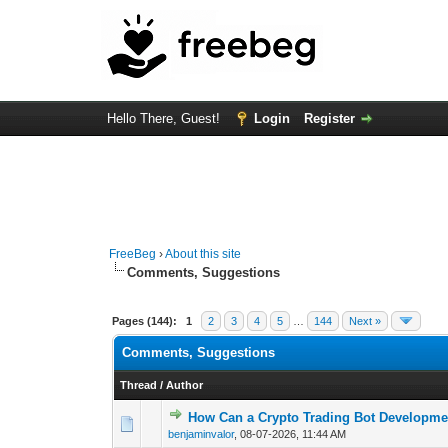
Hello There, Guest!
Login
Register
FreeBeg
›
About this site
Comments, Suggestions
Pages (144):
1
2
3
4
5
…
144
Next »
Comments, Suggestions
Thread
/
Author
How Can a Crypto Trading Bot Developme
0 Vote(s) - 0 out o
1
benjaminvalor
,
08-07-2026, 11:44 AM