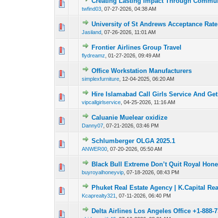
Creating Lasting Impact Through Commun
0 Vote(s) - 0 out o
1
twfind03
,
07-27-2026, 04:38 AM
University of St Andrews Acceptance Rat
0 Vote(s) - 0 out o
1
Jasiland
,
07-26-2026, 11:01 AM
Frontier Airlines Group Travel
0 Vote(s) - 0 out o
1
flydreamz
,
01-27-2026, 09:49 AM
Office Workstation Manufacturers
0 Vote(s) - 0 out o
1
simplexfurniture
,
12-04-2025, 06:20 AM
Hire Islamabad Call Girls Service And Ge
0 Vote(s) - 0 out o
1
vipcallgirlservice
,
04-25-2026, 11:16 AM
Caluanie Muelear oxidize
0 Vote(s) - 0 out o
1
Danny07
,
07-21-2026, 03:46 PM
Schlumberger OLGA 2025.1
0 Vote(s) - 0 out o
1
ANWER00
,
07-20-2026, 05:50 AM
Black Bull Extreme Don’t Quit Royal Hone
0 Vote(s) - 0 out o
1
buyroyalhoneyvip
,
07-18-2026, 08:43 PM
Phuket Real Estate Agency | K.Capital Rea
0 Vote(s) - 0 out o
1
Kcaprealty321
,
07-11-2026, 06:40 PM
Delta Airlines Los Angeles Office +1-888-
0 Vote(s) - 0 out o
1