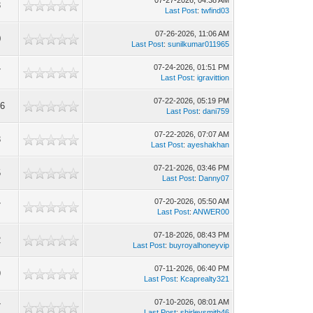
07-27-2026, 04:38 AM
3
Last Post
:
twfind03
07-26-2026, 11:06 AM
0
Last Post
:
sunilkumar011965
07-24-2026, 01:51 PM
7
Last Post
:
igravittion
07-22-2026, 05:19 PM
46
Last Post
:
dani759
07-22-2026, 07:07 AM
3
Last Post
:
ayeshakhan
07-21-2026, 03:46 PM
5
Last Post
:
Danny07
07-20-2026, 05:50 AM
7
Last Post
:
ANWER00
07-18-2026, 08:43 PM
2
Last Post
:
buyroyalhoneyvip
07-11-2026, 06:40 PM
9
Last Post
:
Kcaprealty321
07-10-2026, 08:01 AM
7
Last Post
:
shirleysmith46