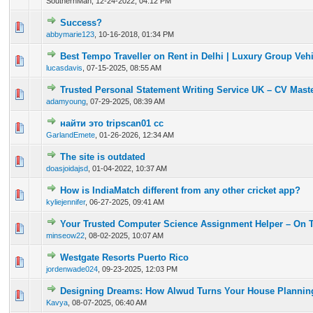
SouthernMan,
12-24-2022, 04:12 PM
Success?
3 Vote(s) - 3.33 out of 5 in Average
1
2
3
4
5
abbymarie123
,
10-16-2018, 01:34 PM
Best Tempo Traveller on Rent in Delhi | Luxury Group Vehi
0 Vote(s) - 0 out of 5 in Average
1
2
3
4
5
lucasdavis
,
07-15-2025, 08:55 AM
Trusted Personal Statement Writing Service UK – CV Mast
0 Vote(s) - 0 out of 5 in Average
1
2
3
4
5
adamyoung
,
07-29-2025, 08:39 AM
найти это tripscan01 cc
0 Vote(s) - 0 out of 5 in Average
1
2
3
4
5
GarlandEmete
,
01-26-2026, 12:34 AM
The site is outdated
0 Vote(s) - 0 out of 5 in Average
1
2
3
4
5
doasjoidajsd
,
01-04-2022, 10:37 AM
How is IndiaMatch different from any other cricket app?
0 Vote(s) - 0 out of 5 in Average
1
2
3
4
5
kyliejennifer
,
06-27-2025, 09:41 AM
Your Trusted Computer Science Assignment Helper – On 
0 Vote(s) - 0 out of 5 in Average
1
2
3
4
5
minseow22
,
08-02-2025, 10:07 AM
Westgate Resorts Puerto Rico
0 Vote(s) - 0 out of 5 in Average
1
2
3
4
5
jordenwade024
,
09-23-2025, 12:03 PM
Designing Dreams: How Alwud Turns Your House Planning 
0 Vote(s) - 0 out of 5 in Average
1
2
3
4
5
Kavya
,
08-07-2025, 06:40 AM