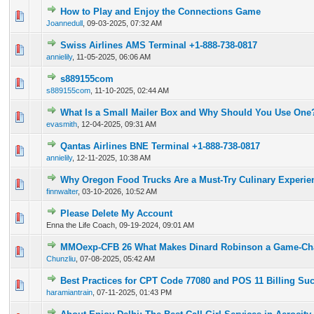
How to Play and Enjoy the Connections Game
0 Vote(s) - 0 out of 5 in Average
1
2
3
4
5
Joannedull
,
09-03-2025, 07:32 AM
Swiss Airlines AMS Terminal +1-888-738-0817
0 Vote(s) - 0 out of 5 in Average
1
2
3
4
5
annielily
,
11-05-2025, 06:06 AM
s889155com
0 Vote(s) - 0 out of 5 in Average
1
2
3
4
5
s889155com
,
11-10-2025, 02:44 AM
What Is a Small Mailer Box and Why Should You Use One
0 Vote(s) - 0 out of 5 in Average
1
2
3
4
5
evasmith
,
12-04-2025, 09:31 AM
Qantas Airlines BNE Terminal +1-888-738-0817
0 Vote(s) - 0 out of 5 in Average
1
2
3
4
5
annielily
,
12-11-2025, 10:38 AM
Why Oregon Food Trucks Are a Must-Try Culinary Experie
0 Vote(s) - 0 out of 5 in Average
1
2
3
4
5
finnwalter
,
03-10-2026, 10:52 AM
Please Delete My Account
0 Vote(s) - 0 out of 5 in Average
1
2
3
4
5
Enna the Life Coach,
09-19-2024, 09:01 AM
MMOexp-CFB 26 What Makes Dinard Robinson a Game-Ch
0 Vote(s) - 0 out of 5 in Average
1
2
3
4
5
Chunzliu
,
07-08-2025, 05:42 AM
Best Practices for CPT Code 77080 and POS 11 Billing Su
0 Vote(s) - 0 out of 5 in Average
1
2
3
4
5
haramiantrain
,
07-11-2025, 01:43 PM