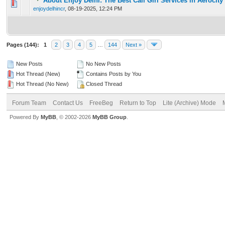
About Enjoy Delhi: The Best Call Girl Services in Aerocity
0 Vote(s) - 0 out of 5 in Average
1
2
3
4
5
enjoydelhincr
,
08-19-2025, 12:24 PM
Pages (144):
1
2
3
4
5
…
144
Next »
New Posts
No New Posts
Hot Thread (New)
Contains Posts by You
Hot Thread (No New)
Closed Thread
Forum Team
Contact Us
FreeBeg
Return to Top
Lite (Archive) Mode
Powered By
MyBB
, © 2002-2026
MyBB Group
.