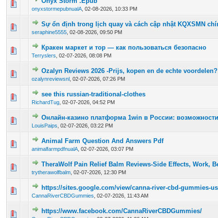
Onyx Storm .Epub
0 Vote(s) - 0 out of 5 in Average
1
2
3
4
5
onyxstormepubnualA
,
02-08-2026, 10:33 PM
Sự ổn định trong lịch quay và cách cập nhật KQXSMN chí
0 Vote(s) - 0 out of 5 in Average
1
2
3
4
5
seraphine5555
,
02-08-2026, 09:50 PM
Кракен маркет и тор — как пользоваться безопасно
0 Vote(s) - 0 out of 5 in Average
1
2
3
4
5
Terryslers
,
02-07-2026, 08:08 PM
Ozalyn Reviews 2026 -Prijs, kopen en de echte voordelen?
0 Vote(s) - 0 out of 5 in Average
1
2
3
4
5
ozalynreviewsnl
,
02-07-2026, 07:26 PM
see this russian-traditional-clothes
0 Vote(s) - 0 out of 5 in Average
1
2
3
4
5
RichardTug
,
02-07-2026, 04:52 PM
Онлайн-казино платформа 1win в России: возможности
0 Vote(s) - 0 out of 5 in Average
1
2
3
4
5
LouisPaips
,
02-07-2026, 03:22 PM
Animal Farm Question And Answers Pdf
0 Vote(s) - 0 out of 5 in Average
1
2
3
4
5
animalfarmpdfnualA
,
02-07-2026, 03:07 PM
TheraWolf Pain Relief Balm Reviews-Side Effects, Work, Be
0 Vote(s) - 0 out of 5 in Average
1
2
3
4
5
trytherawolfbalm
,
02-07-2026, 12:30 PM
https://sites.google.com/view/canna-river-cbd-gummies-us
0 Vote(s) - 0 out of 5 in Average
1
2
3
4
5
CannaRiverCBDGummies
,
02-07-2026, 11:43 AM
https://www.facebook.com/CannaRiverCBDGummies/
0 Vote(s) - 0 out of 5 in Average
1
2
3
4
5