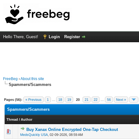
Hello There, Guest!
Login
Register
FreeBeg
›
About this site
Spammers/Scammers
Pages (56):
« Previous
1
…
18
19
20
21
22
…
56
Next »
Spammers/Scammers
Thread
/
Author
Buy Xanax Online Encrypted One-Tap Checkout
0 Vote(s) - 0 out of 5 in Average
1
2
3
4
5
MedsQuickly USA
,
02-09-2026, 08:59 AM