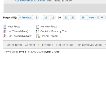
CannaRiverCBDGummies
,
02-07-2026, 11:36 AM
Pages (56):
« Previous
1
…
18
19
20
21
22
…
56
Next »
New Posts
No New Posts
Hot Thread (New)
Contains Posts by You
Hot Thread (No New)
Closed Thread
Forum Team
Contact Us
FreeBeg
Return to Top
Lite (Archive) Mode
Powered By
MyBB
, © 2002-2026
MyBB Group
.