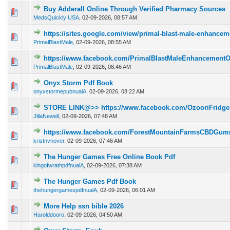
Buy Adderall Online Through Verified Pharmacy Sources
0 Vote(s) - 0 out of 5 in Average
1
2
3
4
5
MedsQuickly USA
,
02-09-2026, 08:57 AM
https://sites.google.com/view/primal-blast-male-enhancem
0 Vote(s) - 0 out of 5 in Average
1
2
3
4
5
PrimalBlastMale
,
02-09-2026, 08:55 AM
https://www.facebook.com/PrimalBlastMaleEnhancementOf
0 Vote(s) - 0 out of 5 in Average
1
2
3
4
5
PrimalBlastMale
,
02-09-2026, 08:46 AM
Onyx Storm Pdf Book
0 Vote(s) - 0 out of 5 in Average
1
2
3
4
5
onyxstormepubnualA
,
02-09-2026, 08:22 AM
STORE LINK@>> https://www.facebook.com/OzooriFridge
0 Vote(s) - 0 out of 5 in Average
1
2
3
4
5
JillaNewell
,
02-09-2026, 07:48 AM
https://www.facebook.com/ForestMountainFarmsCBDGumm
0 Vote(s) - 0 out of 5 in Average
1
2
3
4
5
kristnvnover
,
02-09-2026, 07:46 AM
The Hunger Games Free Online Book Pdf
0 Vote(s) - 0 out of 5 in Average
1
2
3
4
5
kingofwrathpdfnualA
,
02-09-2026, 07:38 AM
The Hunger Games Pdf Book
0 Vote(s) - 0 out of 5 in Average
1
2
3
4
5
thehungergamespdfnualA
,
02-09-2026, 06:01 AM
More Help ssn bible 2026
0 Vote(s) - 0 out of 5 in Average
1
2
3
4
5
Harolddooro
,
02-09-2026, 04:50 AM