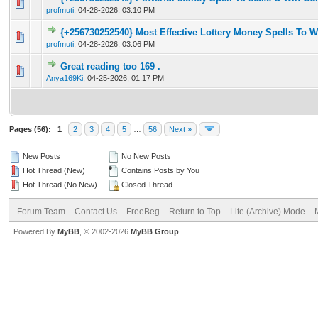
0 Vote(s) - 0 out of 5 in Average
1
2
3
4
5
profmuti
,
04-28-2026, 03:10 PM
{+256730252540} Most Effective Lottery Money Spells To 
0 Vote(s) - 0 out of 5 in Average
1
2
3
4
5
profmuti
,
04-28-2026, 03:06 PM
Great reading too 169 .
0 Vote(s) - 0 out of 5 in Average
1
2
3
4
5
Anya169Ki
,
04-25-2026, 01:17 PM
Pages (56):
1
2
3
4
5
…
56
Next »
New Posts
No New Posts
Hot Thread (New)
Contains Posts by You
Hot Thread (No New)
Closed Thread
Forum Team
Contact Us
FreeBeg
Return to Top
Lite (Archive) Mode
Powered By
MyBB
, © 2002-2026
MyBB Group
.