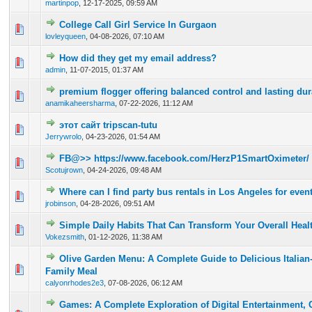
martinpop
,
12-17-2025, 09:59 AM
College Call Girl Service In Gurgaon
0 Vote(s) - 0 out of 5 in Average
1
2
3
4
5
lovleyqueen
,
04-08-2026, 07:10 AM
How did they get my email address?
0 Vote(s) - 0 out of 5 in Average
1
2
3
4
5
admin
,
11-07-2015, 01:37 AM
premium flogger offering balanced control and lasting dura
0 Vote(s) - 0 out of 5 in Average
1
2
3
4
5
anamikaheersharma
,
07-22-2026, 11:12 AM
этот сайт tripscan-tutu
0 Vote(s) - 0 out of 5 in Average
1
2
3
4
5
Jerrywrolo
,
04-23-2026, 01:54 AM
FB@>> https://www.facebook.com/HerzP1SmartOximeter/
0 Vote(s) - 0 out of 5 in Average
1
2
3
4
5
Scotujrown
,
04-24-2026, 09:48 AM
Where can I find party bus rentals in Los Angeles for even
0 Vote(s) - 0 out of 5 in Average
1
2
3
4
5
jrobinson
,
04-28-2026, 09:51 AM
Simple Daily Habits That Can Transform Your Overall Heal
0 Vote(s) - 0 out of 5 in Average
1
2
3
4
5
Vokezsmith
,
01-12-2026, 11:38 AM
Olive Garden Menu: A Complete Guide to Delicious Italian
0 Vote(s) - 0 out of 5 in Average
1
2
3
4
5
Family Meal
calyonrhodes2e3
,
07-08-2026, 06:12 AM
Games: A Complete Exploration of Digital Entertainment, Cr