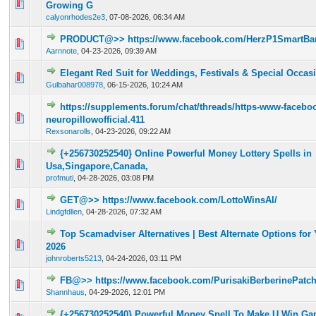
0 Vote(s) - 0 out of 5 in Average
1
2
3
4
5
Growing G
calyonrhodes2e3
,
07-08-2026, 06:34 AM
PRODUCT@>> https://www.facebook.com/HerzP1SmartBa
0 Vote(s) - 0 out of 5 in Average
1
2
3
4
5
Aarnnote
,
04-23-2026, 09:39 AM
Elegant Red Suit for Weddings, Festivals & Special Occas
0 Vote(s) - 0 out of 5 in Average
1
2
3
4
5
Gulbahar008978
,
06-15-2026, 10:24 AM
https://supplements.forum/chat/threads/https-www-facebo
0 Vote(s) - 0 out of 5 in Average
1
2
3
4
5
neuropillowofficial.411
Rexsonarolls
,
04-23-2026, 09:22 AM
{+256730252540} Online Powerful Money Lottery Spells in
0 Vote(s) - 0 out of 5 in Average
1
2
3
4
5
Usa,Singapore,Canada,
profmuti
,
04-28-2026, 03:08 PM
GET@>> https://www.facebook.com/LottoWinsAI/
0 Vote(s) - 0 out of 5 in Average
1
2
3
4
5
Lindgfdllen
,
04-28-2026, 07:32 AM
Top Scamadviser Alternatives | Best Alternate Options for 
0 Vote(s) - 0 out of 5 in Average
1
2
3
4
5
2026
johnroberts5213
,
04-24-2026, 03:11 PM
FB@>> https://www.facebook.com/PurisakiBerberinePatc
0 Vote(s) - 0 out of 5 in Average
1
2
3
4
5
Shannhaus
,
04-29-2026, 12:01 PM
{+256730252540} Powerful Money Spell To Make U Win Gam