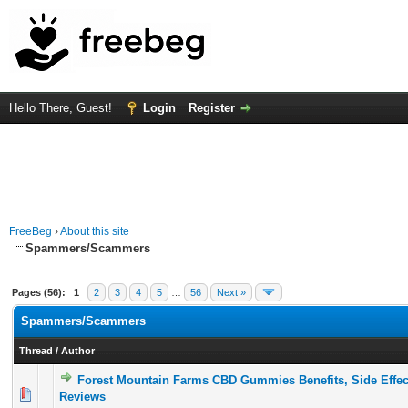
Hello There, Guest!
Login
Register
FreeBeg
›
About this site
Spammers/Scammers
Pages (56):
1
2
3
4
5
…
56
Next »
Spammers/Scammers
Thread
/
Author
Forest Mountain Farms CBD Gummies Benefits, Side Effe
0 Vote(s) - 0 out of 5 in Average
1
2
3
4
5
Reviews