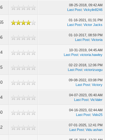
08-25-2018, 09:42 AM
16
Last Post
:
Vickylin8246
01-16-2021, 01:31 PM
65
Last Post
:
Victor Jacks
01-10-2017, 08:59 PM
66
Last Post
:
Victoria
10-31-2019, 04:45 AM
24
Last Post
:
victoria.hawley
02-22-2018, 12:06 PM
15
Last Post
:
victorizuogu
09-08-2022, 03:08 PM
40
Last Post
:
Victory
04-07-2023, 05:40 AM
34
Last Post
:
VicValer
04-16-2023, 02:44 AM
50
Last Post
:
Vido25
07-01-2025, 12:41 PM
52
Last Post
:
Vidu ashan