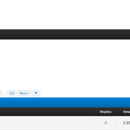
2
…
312
Next »
Replies
Vie
f 5 in Average
2
3
4
5
0
3,9