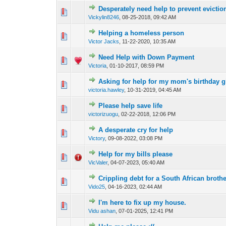
Desperately need help to prevent evictio
0 Vote(s) - 0 out o
1
Vickylin8246
,
08-25-2018, 09:42 AM
Helping a homeless person
3 Vote(s) - 4.3
1
Victor Jacks
,
11-22-2020, 10:35 AM
Need Help with Down Payment
0 Vote(s) - 0 out o
1
Victoria
,
01-10-2017, 08:59 PM
Asking for help for my mom's birthday gi
0 Vote(s) - 0 out o
1
victoria.hawley
,
10-31-2019, 04:45 AM
Please help save life
0 Vote(s) - 0 out o
1
victorizuogu
,
02-22-2018, 12:06 PM
A desperate cry for help
0 Vote(s) - 0 out o
1
Victory
,
09-08-2022, 03:08 PM
Help for my bills please
0 Vote(s) - 0 out o
1
VicValer
,
04-07-2023, 05:40 AM
Crippling debt for a South African broth
0 Vote(s) - 0 out o
1
Vido25
,
04-16-2023, 02:44 AM
I'm here to fix up my house.
0 Vote(s) - 0 out o
1
Vidu ashan
,
07-01-2025, 12:41 PM