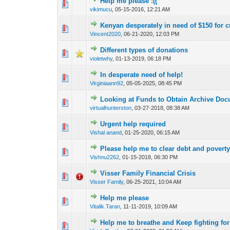
Help me please :((
0 Vote(s) - 0 out o
1
vikimucu
,
05-15-2016, 12:21 AM
Kenyan desperately in need of $150 for 
0 Vote(s) - 0 out o
1
Vincent2020
,
06-21-2020, 12:03 PM
Different types of donations
0 Vote(s) - 0 out o
1
violetwhy
,
01-13-2019, 06:18 PM
In desperate need of help!
1 Vote(s) - 4
1
Virginiaann92
,
05-05-2025, 08:45 PM
Looking at Funds to Obtain Archive Do
0 Vote(s) - 0 out o
1
virtualhunterston
,
03-27-2018, 08:38 AM
Urgent help required
0 Vote(s) - 0 out o
1
Vishal anand
,
01-25-2020, 06:15 AM
Please help me to clear debt and povert
0 Vote(s) - 0 out o
1
Vishnu2262
,
01-15-2018, 06:30 PM
Visser Family Financial Crisis
0 Vote(s) - 0 out o
1
Visser Family
,
06-25-2021, 10:04 AM
Help me please
0 Vote(s) - 0 out o
1
Vitalik.Taran
,
11-11-2019, 10:09 AM
Help me to breathe and Keep fighting for 
0 Vote(s) - 0 out o
1