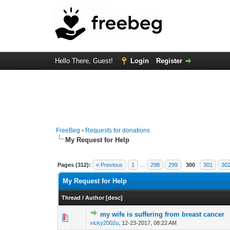
Hello There, Guest!
Login
Register
FreeBeg
›
Requests for donations
My Request for Help
Pages (312):
« Previous
1
…
298
299
300
301
30
My Request for Help
Thread
/
Author
[
desc
]
my wife is suffering from breast cancer
0 Vote(s) - 0 out o
1
vicky2002u
,
12-23-2017, 08:22 AM