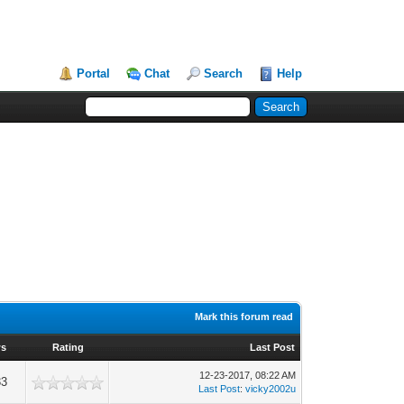
Portal
Chat
Search
Help
Mark this forum read
ws
Rating
Last Post
12-23-2017, 08:22 AM
33
Last Post
:
vicky2002u