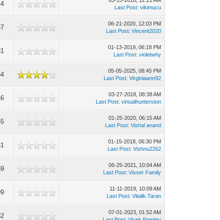
05-15-2016, 12:21 AM
44
Last Post
:
vikimucu
06-21-2020, 12:03 PM
67
Last Post
:
Vincent2020
01-13-2019, 06:18 PM
81
Last Post
:
violetwhy
05-05-2025, 08:45 PM
64
Last Post
:
Virginiaann92
03-27-2018, 08:38 AM
46
Last Post
:
virtualhunterston
01-25-2020, 06:15 AM
55
Last Post
:
Vishal anand
01-15-2018, 06:30 PM
81
Last Post
:
Vishnu2262
06-25-2021, 10:04 AM
69
Last Post
:
Visser Family
11-11-2019, 10:09 AM
99
Last Post
:
Vitalik.Taran
07-01-2023, 01:52 AM
82
Last Post
:
Vivek Pandey