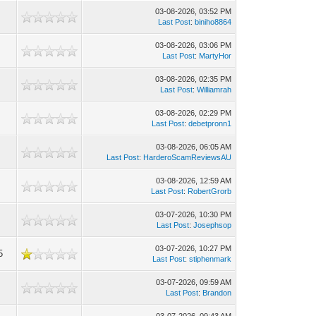
03-08-2026, 03:52 PM
Last Post
:
biniho8864
03-08-2026, 03:06 PM
Last Post
:
MartyHor
03-08-2026, 02:35 PM
Last Post
:
Williamrah
03-08-2026, 02:29 PM
Last Post
:
debetpronn1
03-08-2026, 06:05 AM
Last Post
:
HarderoScamReviewsAU
03-08-2026, 12:59 AM
Last Post
:
RobertGrorb
03-07-2026, 10:30 PM
Last Post
:
Josephsop
03-07-2026, 10:27 PM
5
Last Post
:
stiphenmark
03-07-2026, 09:59 AM
Last Post
:
Brandon