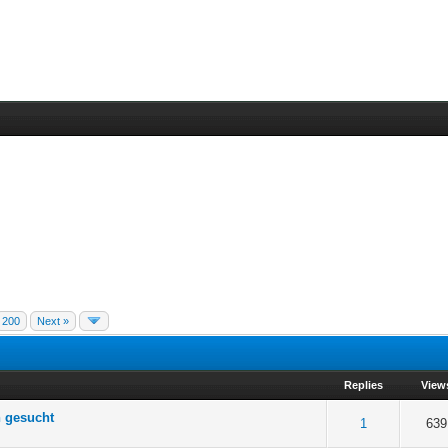
200
Next »
Replies
View
n gesucht
 5 in Average
3
4
5
1
639