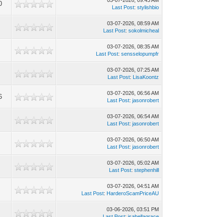
03-07-2026, 09:43 AM
0
Last Post
:
stylishbio
03-07-2026, 08:59 AM
Last Post
:
sokolmicheal
03-07-2026, 08:35 AM
Last Post
:
sensselopumpfr
03-07-2026, 07:25 AM
Last Post
:
LisaKoontz
03-07-2026, 06:56 AM
6
Last Post
:
jasonrobert
03-07-2026, 06:54 AM
Last Post
:
jasonrobert
03-07-2026, 06:50 AM
Last Post
:
jasonrobert
03-07-2026, 05:02 AM
Last Post
:
stephenhill
03-07-2026, 04:51 AM
Last Post
:
HarderoScamPriceAU
03-06-2026, 03:51 PM
Last Post
:
isabellagrace