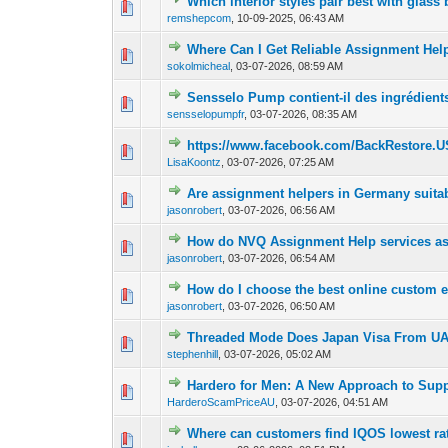
Which interior styles pair best with glass
0 Vote(s) - 0 out of
1
2
remshepcom
,
10-09-2025, 06:43 AM
Where Can I Get Reliable Assignment Help
0 Vote(s) - 0 out of
1
2
sokolmicheal
,
03-07-2026, 08:59 AM
Sensselo Pump contient-il des ingrédients
0 Vote(s) - 0 out of
1
2
sensselopumpfr
,
03-07-2026, 08:35 AM
https://www.facebook.com/BackRestore.U
0 Vote(s) - 0 out of
1
2
LisaKoontz
,
03-07-2026, 07:25 AM
Are assignment helpers in Germany suitabl
0 Vote(s) - 0 out of
1
2
jasonrobert
,
03-07-2026, 06:56 AM
How do NVQ Assignment Help services assi
0 Vote(s) - 0 out of
1
2
jasonrobert
,
03-07-2026, 06:54 AM
How do I choose the best online custom
0 Vote(s) - 0 out of
1
2
jasonrobert
,
03-07-2026, 06:50 AM
Threaded Mode Does Japan Visa From UAE 
0 Vote(s) - 0 out of
1
2
stephenhill
,
03-07-2026, 05:02 AM
Hardero for Men: A New Approach to Supp
0 Vote(s) - 0 out of
1
2
HarderoScamPriceAU
,
03-07-2026, 04:51 AM
Where can customers find IQOS lowest rat
0 Vote(s) - 0 out of
1
2