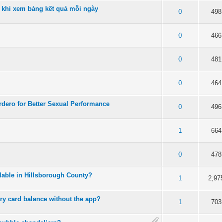
 khi xem bảng kết quả mỗi ngày
 5 in Average
3
4
5
0
498
 5 in Average
3
4
5
0
466
 5 in Average
3
4
5
0
481
 5 in Average
3
4
5
0
464
dero for Better Sexual Performance
 5 in Average
3
4
5
0
496
 5 in Average
3
4
5
1
664
 5 in Average
3
4
5
0
478
ilable in Hillsborough County?
of 5 in Average
3
4
5
1
2,97
ry card balance without the app?
 5 in Average
3
4
5
1
703