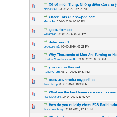
Xổ số miền Trung: Những điểm cần chú ý
0 Vote(s) - 0 out of
1
2
biniho8864
,
03-08-2026, 03:52 PM
Check This Out bswpgg com
0 Vote(s) - 0 out of
1
2
MartyHor
,
03-08-2026, 03:06 PM
здесь fermacc
0 Vote(s) - 0 out of
1
2
Williamrah
,
03-08-2026, 02:35 PM
debetpronn1
0 Vote(s) - 0 out of
1
2
debetpronn1
,
03-08-2026, 02:29 PM
Why Thousands of Men Are Turning to Har
0 Vote(s) - 0 out of
1
2
HarderoScamReviewsAU
,
03-08-2026, 06:05 AM
you can try this out
0 Vote(s) - 0 out of
1
2
RobertGrorb
,
03-07-2026, 10:33 PM
нажмите, чтобы подробнее
0 Vote(s) - 0 out of
1
2
Josephsop
,
03-07-2026, 10:30 PM
What are the best home care services ava
1 Vote(s) - 1 out 
1
2
mamajoycare
,
10-24-2024, 11:57 AM
How do you quickly check FAB Ratibi sala
0 Vote(s) - 0 out of
1
2
thomaswelberg
,
02-10-2026, 12:47 PM