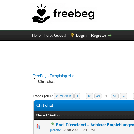
Hello There, Guest!
Login
Register
FreeBeg
›
Everything else
Chit chat
Pages (200):
« Previous
1
…
48
49
50
51
52
…
Chit chat
Thread
/
Author
Pool Düsseldorf – Anbieter Empfehlunge
0 Vote(s) - 0 out of
1
2
gierck2
,
03-08-2026, 12:11 PM