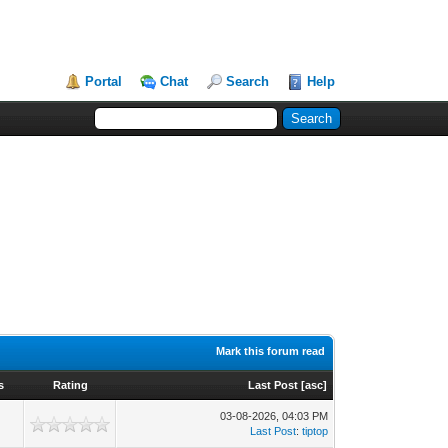
Portal
Chat
Search
Help
Mark this forum read
s
Rating
Last Post
[
asc
]
03-08-2026, 04:03 PM
Last Post
:
tiptop