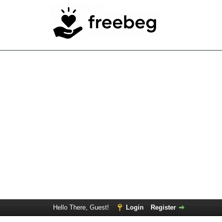
Hello There, Guest!
Login
Register