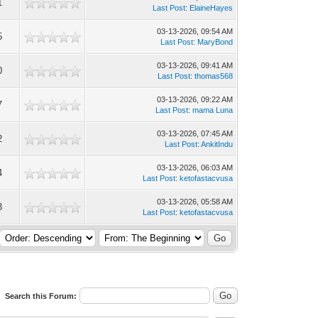
1
Last Post
:
ElaineHayes
03-13-2026, 09:54 AM
5
Last Post
:
MaryBond
03-13-2026, 09:41 AM
0
Last Post
:
thomas568
03-13-2026, 09:22 AM
7
Last Post
:
mama Luna
03-13-2026, 07:45 AM
2
Last Post
:
AnkitIndu
03-13-2026, 06:03 AM
4
Last Post
:
ketofastacvusa
03-13-2026, 05:58 AM
3
Last Post
:
ketofastacvusa
Search this Forum: