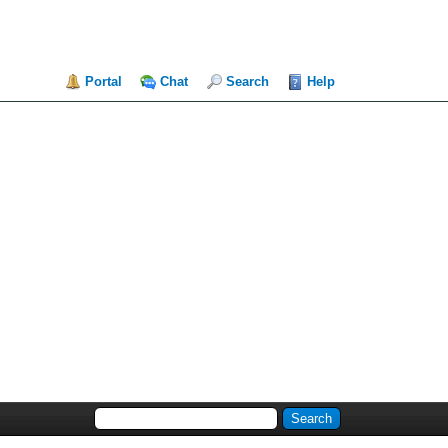
Portal
Chat
Search
Help