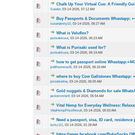
Chalk Up Your Virtual Cue: A Friendly Guid
0 Vote(s) - 0 out o
1
Gawler
,
03-14-2026, 07:12 AM
Buy Passports & Documents Whastapp: +
0 Vote(s) - 0 out o
1
susanjenny10
,
03-14-2026, 06:27 AM
What is Veluflex?
0 Vote(s) - 0 out o
1
purisakkusa
,
03-14-2026, 06:23 AM
What is Purisaki used for?
0 Vote(s) - 0 out o
1
purisakkusa
,
03-14-2026, 06:19 AM
how to get passport online Whastapp:+44
0 Vote(s) - 0 out o
1
judithserena36
,
03-14-2026, 06:16 AM
where to buy Cow Gallstones Whastapp: 
0 Vote(s) - 0 out o
1
jossiekelma
,
03-14-2026, 06:05 AM
Gold nuggets & Diamonds for sale Whats
0 Vote(s) - 0 out o
1
jackieronnie9
,
03-14-2026, 05:54 AM
Vital Hemp for Everyday Wellness: Relaxa
0 Vote(s) - 0 out o
1
VitalHempPriceResult
,
03-14-2026, 05:03 AM
Need a passport, visa, ID card, residence 
0 Vote(s) - 0 out o
1
lucky111
,
03-14-2026, 01:28 AM
https://www.facebook.com/BubaSocks.Offi