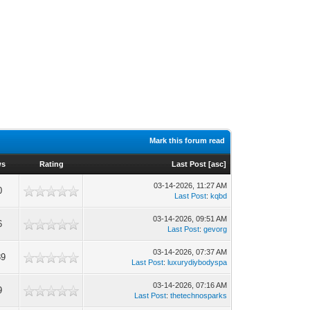
Mark this forum read
ws
Rating
Last Post
[
asc
]
03-14-2026, 11:27 AM
0
Last Post
:
kqbd
03-14-2026, 09:51 AM
6
Last Post
:
gevorg
03-14-2026, 07:37 AM
89
Last Post
:
luxurydiybodyspa
03-14-2026, 07:16 AM
9
Last Post
:
thetechnosparks