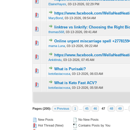
0 Vote(s) - 0 out o
1
ElaineHayes
,
03-13-2026, 02:29 PM
https://www.facebook.com/WellaHeatHeat
0 Vote(s) - 0 out o
1
MaryBond
,
03-13-2026, 09:54 AM
linktree vs linkrify: Choosing the Right Bi
0 Vote(s) - 0 out o
1
thomas568
,
03-13-2026, 09:41 AM
Online urgent miscarriage spell +27781594
0 Vote(s) - 0 out o
1
mama Luna
,
03-13-2026, 09:22 AM
https://www.facebook.com/WellaHeatHeat
0 Vote(s) - 0 out o
1
AnkitIndu
,
03-13-2026, 07:45 AM
What is Purisaki?
0 Vote(s) - 0 out o
1
ketofastacvusa
,
03-13-2026, 06:03 AM
What is Keto Fast ACV?
0 Vote(s) - 0 out o
1
ketofastacvusa
,
03-13-2026, 05:58 AM
Pages (200):
« Previous
1
…
45
46
47
48
49
…
New Posts
No New Posts
Hot Thread (New)
Contains Posts by You