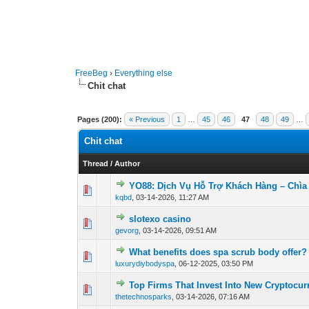
FreeBeg
›
Everything else
Chit chat
Pages (200):
« Previous
1
…
45
46
47
48
49
…
Chit chat
Thread
/
Author
YO88: Dịch Vụ Hỗ Trợ Khách Hàng – Chìa
0 Vote(s) - 0 out o
1
kqbd
,
03-14-2026, 11:27 AM
slotexo casino
0 Vote(s) - 0 out o
1
gevorg
,
03-14-2026, 09:51 AM
What benefits does spa scrub body offer?
0 Vote(s) - 0 out o
1
luxurydiybodyspa
,
06-12-2025, 03:50 PM
Top Firms That Invest Into New Cryptocur
0 Vote(s) - 0 out o
1
thetechnosparks
,
03-14-2026, 07:16 AM