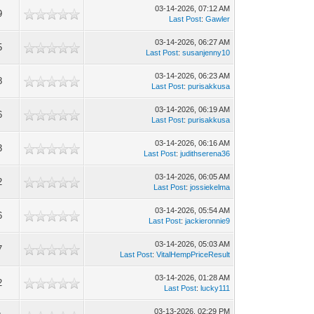
03-14-2026, 07:12 AM
9
Last Post
:
Gawler
03-14-2026, 06:27 AM
5
Last Post
:
susanjenny10
03-14-2026, 06:23 AM
8
Last Post
:
purisakkusa
03-14-2026, 06:19 AM
6
Last Post
:
purisakkusa
03-14-2026, 06:16 AM
3
Last Post
:
judithserena36
03-14-2026, 06:05 AM
2
Last Post
:
jossiekelma
03-14-2026, 05:54 AM
6
Last Post
:
jackieronnie9
03-14-2026, 05:03 AM
7
Last Post
:
VitalHempPriceResult
03-14-2026, 01:28 AM
2
Last Post
:
lucky111
03-13-2026, 02:29 PM