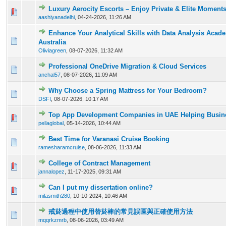
Luxury Aerocity Escorts – Enjoy Private & Elite Moment
0 Vote(s) - 0 out of 5 in Average
1
2
3
4
5
aashiyanadelhi
,
04-24-2026, 11:26 AM
Enhance Your Analytical Skills with Data Analysis Acad
0 Vote(s) - 0 out of 5 in Average
1
2
3
4
5
Australia
Oliviagreen
,
08-07-2026, 11:32 AM
Professional OneDrive Migration & Cloud Services
0 Vote(s) - 0 out of 5 in Average
1
2
3
4
5
anchal57
,
08-07-2026, 11:09 AM
Why Choose a Spring Mattress for Your Bedroom?
0 Vote(s) - 0 out of 5 in Average
1
2
3
4
5
DSFI
,
08-07-2026, 10:17 AM
Top App Development Companies in UAE Helping Busine
0 Vote(s) - 0 out of 5 in Average
1
2
3
4
5
pellaglobal
,
05-14-2026, 10:44 AM
Best Time for Varanasi Cruise Booking
0 Vote(s) - 0 out of 5 in Average
1
2
3
4
5
ramesharamcruise
,
08-06-2026, 11:33 AM
College of Contract Management
0 Vote(s) - 0 out of 5 in Average
1
2
3
4
5
jannalopez
,
11-17-2025, 09:31 AM
Can I put my dissertation online?
0 Vote(s) - 0 out of 5 in Average
1
2
3
4
5
milasmith280
,
10-10-2024, 10:46 AM
戒菸過程中使用替菸棒的常見誤區與正確使用方法
0 Vote(s) - 0 out of 5 in Average
1
2
3
4
5
mqqrkzmrb
,
08-06-2026, 03:49 AM