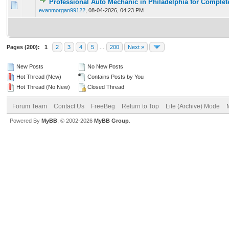
Professional Auto Mechanic in Philadelphia for Complet
0 Vote(s) - 0 out of 5 in Average
1
2
3
4
5
evanmorgan99122
,
08-04-2026, 04:23 PM
Pages (200):
1
2
3
4
5
…
200
Next »
New Posts
No New Posts
Hot Thread (New)
Contains Posts by You
Hot Thread (No New)
Closed Thread
Forum Team
Contact Us
FreeBeg
Return to Top
Lite (Archive) Mode
Powered By
MyBB
, © 2002-2026
MyBB Group
.