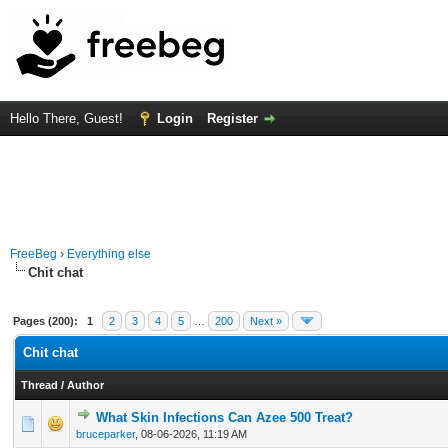
Hello There, Guest!
Login
Register
FreeBeg
›
Everything else
Chit chat
Pages (200):
1
2
3
4
5
…
200
Next »
Chit chat
Thread
/
Author
What Skin Infections Can Azee 500 Treat?
0 Vote(s) - 0 out of 5 in Average
1
2
3
4
5
bruceparker
,
08-06-2026, 11:19 AM