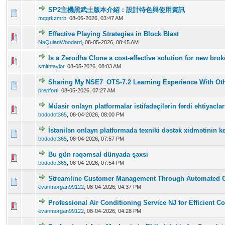
SP2主機黑武士版本介紹：設計特色與使用資訊
0 Vote(s) - 0 out of 5 in Average
1
2
3
4
5
mqqrkzmrb
,
08-06-2026, 03:47 AM
Effective Playing Strategies in Block Blast
0 Vote(s) - 0 out of 5 in Average
1
2
3
4
5
NaQuianWoodard
,
08-05-2026, 08:45 AM
Is a Zerodha Clone a cost-effective solution for new br
0 Vote(s) - 0 out of 5 in Average
1
2
3
4
5
smithtaylor
,
08-05-2026, 08:03 AM
Sharing My NSE7_OTS-7.2 Learning Experience With Oth
0 Vote(s) - 0 out of 5 in Average
1
2
3
4
5
prepforti
,
08-05-2026, 07:27 AM
Müasir onlayn platformalar istifadəçilərin fərdi ehtiyac
0 Vote(s) - 0 out of 5 in Average
1
2
3
4
5
bododot365
,
08-04-2026, 08:00 PM
İstənilən onlayn platformada texniki dəstək xidmətinin ke
0 Vote(s) - 0 out of 5 in Average
1
2
3
4
5
bododot365
,
08-04-2026, 07:57 PM
Bu gün rəqəmsal dünyada şəxsi
0 Vote(s) - 0 out of 5 in Average
1
2
3
4
5
bododot365
,
08-04-2026, 07:54 PM
Streamline Customer Management Through Automated 
0 Vote(s) - 0 out of 5 in Average
1
2
3
4
5
evanmorgan99122
,
08-04-2026, 04:37 PM
Professional Air Conditioning Service NJ for Efficient C
0 Vote(s) - 0 out of 5 in Average
1
2
3
4
5
evanmorgan99122
,
08-04-2026, 04:28 PM