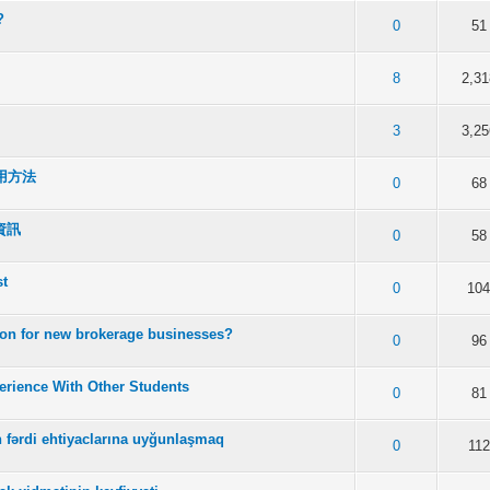
?
f 5 in Average
2
3
4
5
0
51
f 5 in Average
2
3
4
5
8
2,31
f 5 in Average
2
3
4
5
3
3,25
用方法
f 5 in Average
2
3
4
5
0
68
資訊
f 5 in Average
2
3
4
5
0
58
st
f 5 in Average
2
3
4
5
0
10
tion for new brokerage businesses?
f 5 in Average
2
3
4
5
0
96
rience With Other Students
f 5 in Average
2
3
4
5
0
81
in fərdi ehtiyaclarına uyğunlaşmaq
f 5 in Average
2
3
4
5
0
112