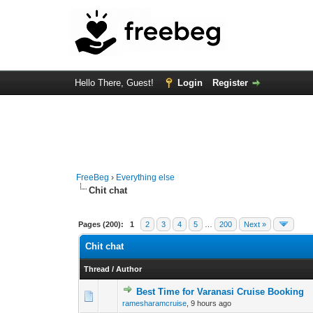
Hello There, Guest!
Login
Register
FreeBeg
›
Everything else
Chit chat
Pages (200):
1
2
3
4
5
…
200
Next »
Chit chat
Thread
/
Author
Best Time for Varanasi Cruise Booking
0 Vote(s) - 0 out o
1
ramesharamcruise
,
9 hours ago