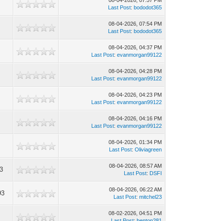
08-04-2026, 07:57 PM
Last Post
:
bododot365
08-04-2026, 07:54 PM
8
Last Post
:
bododot365
08-04-2026, 04:37 PM
Last Post
:
evanmorgan99122
08-04-2026, 04:28 PM
Last Post
:
evanmorgan99122
08-04-2026, 04:23 PM
Last Post
:
evanmorgan99122
08-04-2026, 04:16 PM
Last Post
:
evanmorgan99122
08-04-2026, 01:34 PM
Last Post
:
Oliviagreen
08-04-2026, 08:57 AM
3
Last Post
:
DSFI
08-04-2026, 06:22 AM
93
Last Post
:
mitchel23
08-02-2026, 04:51 PM
0
Last Post
:
benton281