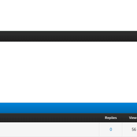
Replies
View
f 5 in Average
2
3
4
5
0
56