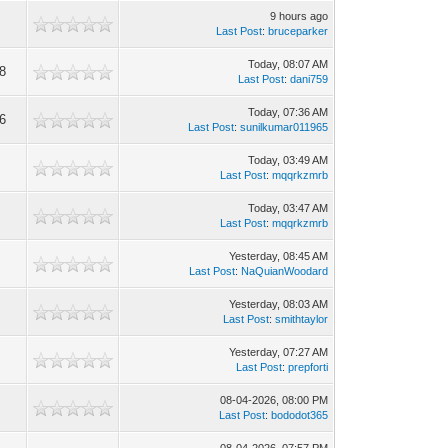
9 hours ago
Last Post
:
bruceparker
Today
, 08:07 AM
8
Last Post
:
dani759
Today
, 07:36 AM
6
Last Post
:
sunilkumar011965
Today
, 03:49 AM
Last Post
:
mqqrkzmrb
Today
, 03:47 AM
Last Post
:
mqqrkzmrb
Yesterday
, 08:45 AM
4
Last Post
:
NaQuianWoodard
Yesterday
, 08:03 AM
Last Post
:
smithtaylor
Yesterday
, 07:27 AM
Last Post
:
prepforti
08-04-2026, 08:00 PM
Last Post
:
bododot365