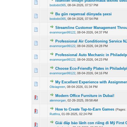
İstənilən onlayn platformada texniki dəst
0 Vote(s) - 0 out o
1
bododot365
,
08-04-2026, 07:57 PM
Bu gün rəqəmsal dünyada şəxsi
0 Vote(s) - 0 out o
1
bododot365
,
08-04-2026, 07:54 PM
Streamline Customer Management Thro
0 Vote(s) - 0 out o
1
evanmorgan99122
,
08-04-2026, 04:37 PM
Professional Air Conditioning Service NJ
0 Vote(s) - 0 out o
1
evanmorgan99122
,
08-04-2026, 04:28 PM
Professional Auto Mechanic in Philadelp
0 Vote(s) - 0 out o
1
evanmorgan99122
,
08-04-2026, 04:23 PM
Choose Eco-Friendly Plates in Philadel
0 Vote(s) - 0 out o
1
evanmorgan99122
,
08-04-2026, 04:16 PM
My Excellent Experience with Assignmen
0 Vote(s) - 0 out o
1
Oliviagreen
,
08-04-2026, 01:34 PM
Modern Office Furniture in Dubai!
0 Vote(s) - 0 out o
1
alenmorgan
,
02-26-2025, 09:58 AM
How to Create Tap-to-Earn Games
(Pages
0 Vote(s) - 0 out o
1
Rutthra
,
01-09-2025, 02:24 PM
Giải đáp bảo lãnh con riêng đi Mỹ First
0 Vote(s) - 0 out o
1