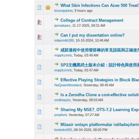
What Skin Infections Can Azee 500 Treat
0 Vote(s) - 0 out o
1
bruceparker
,
9 hours ago
College of Contract Management
0 Vote(s) - 0 out o
1
jannalopez
,
11-17-2025, 09:31 AM
Can I put my dissertation online?
0 Vote(s) - 0 out o
1
milasmith280
,
10-10-2024, 10:46 AM
戒菸過程中使用替菸棒的常見誤區與正確使
0 Vote(s) - 0 out o
1
mqqrkzmrb
,
Today
, 03:49 AM
SP2主機黑武士版本介紹：設計特色與使用
0 Vote(s) - 0 out o
1
mqqrkzmrb
,
Today
, 03:47 AM
Effective Playing Strategies in Block Bla
0 Vote(s) - 0 out o
1
NaQuianWoodard
,
Yesterday
, 08:45 AM
Is a Zerodha Clone a cost-effective solu
0 Vote(s) - 0 out o
1
smithtaylor
,
Yesterday
, 08:03 AM
Sharing My NSE7_OTS-7.2 Learning Expe
0 Vote(s) - 0 out o
1
prepforti
,
Yesterday
, 07:27 AM
Müasir onlayn platformalar istifadəçilər
0 Vote(s) - 0 out o
1
bododot365
,
08-04-2026, 08:00 PM