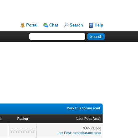
Portal
Chat
Search
Help
Mark this forum read
s
Rating
Last Post
[
asc
]
9 hours ago
Last Post
:
ramesharamcruise