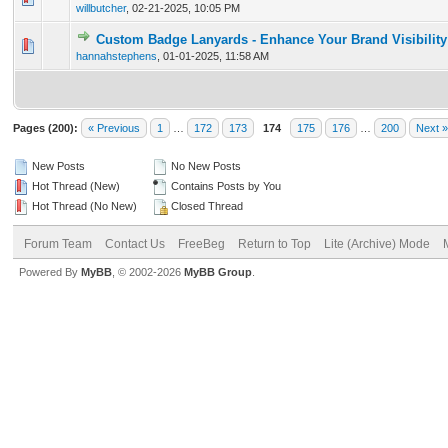
willbutcher
,
02-21-2025, 10:05 PM
Custom Badge Lanyards - Enhance Your Brand Visibility
0 Vote(s) - 0 out of 5 in Average
1
2
3
4
5
hannahstephens
,
01-01-2025, 11:58 AM
Pages (200):
« Previous
1
…
172
173
174
175
176
…
200
Next »
New Posts
No New Posts
Hot Thread (New)
Contains Posts by You
Hot Thread (No New)
Closed Thread
Forum Team
Contact Us
FreeBeg
Return to Top
Lite (Archive) Mode
Powered By
MyBB
, © 2002-2026
MyBB Group
.