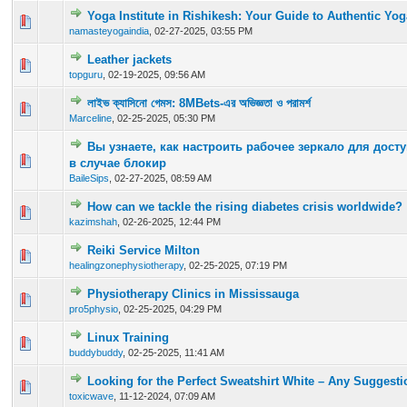
Yoga Institute in Rishikesh: Your Guide to Authentic Yo
0 Vote(s) - 0 out of 5 in Average
1
2
3
4
5
namasteyogaindia
,
02-27-2025, 03:55 PM
Leather jackets
0 Vote(s) - 0 out of 5 in Average
1
2
3
4
5
topguru
,
02-19-2025, 09:56 AM
লাইভ ক্যাসিনো গেমস: 8MBets-এর অভিজ্ঞতা ও পরামর্শ
0 Vote(s) - 0 out of 5 in Average
1
2
3
4
5
Marceline
,
02-25-2025, 05:30 PM
Вы узнаете, как настроить рабочее зеркало для досту
0 Vote(s) - 0 out of 5 in Average
1
2
3
4
5
в случае блокир
BaileSips
,
02-27-2025, 08:59 AM
How can we tackle the rising diabetes crisis worldwide?
0 Vote(s) - 0 out of 5 in Average
1
2
3
4
5
kazimshah
,
02-26-2025, 12:44 PM
Reiki Service Milton
0 Vote(s) - 0 out of 5 in Average
1
2
3
4
5
healingzonephysiotherapy
,
02-25-2025, 07:19 PM
Physiotherapy Clinics in Mississauga
0 Vote(s) - 0 out of 5 in Average
1
2
3
4
5
pro5physio
,
02-25-2025, 04:29 PM
Linux Training
0 Vote(s) - 0 out of 5 in Average
1
2
3
4
5
buddybuddy
,
02-25-2025, 11:41 AM
Looking for the Perfect Sweatshirt White – Any Suggest
0 Vote(s) - 0 out of 5 in Average
1
2
3
4
5
toxicwave
,
11-12-2024, 07:09 AM