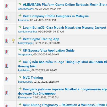
ALIBABA99: Platform Game Online Berbasis Mesin Slot 
0 Vote(s) - 0 out of 5 in Average
1
2
3
4
5
alibaba99aws
,
02-24-2025, 04:24 PM
Best Company Profile Designers in Malaysia
0 Vote(s) - 0 out of 5 in Average
1
2
3
4
5
LisaJohn
,
02-24-2025, 12:36 PM
Login Bulan33: Cara Mudah Masuk dan Menang Jackpot
0 Vote(s) - 0 out of 5 in Average
1
2
3
4
5
wordofmouthbot
,
02-24-2025, 09:57 AM
Best Crypto Trading App
0 Vote(s) - 0 out of 5 in Average
1
2
3
4
5
haileyblogger
,
02-24-2025, 08:30 AM
UK Spouse Visa Application Guide
0 Vote(s) - 0 out of 5 in Average
1
2
3
4
5
Visapositive
,
02-24-2025, 05:34 AM
Đại lý nón bảo hiểm in logo Thắng Lợi khởi đầu hành trì
0 Vote(s) - 0 out of 5 in Average
1
2
3
4
5
thương hiệu
katebittner
,
02-23-2025, 07:20 AM
MVC Training
0 Vote(s) - 0 out of 5 in Average
1
2
3
4
5
buddybuddy
,
02-22-2025, 11:15 AM
Находите рабочее зеркало Mostbet и продолжайте иг
0 Vote(s) - 0 out of 5 in Average
1
2
3
4
5
формате без блокирово
Elowysymn
,
02-22-2025, 07:55 AM
Reiki During Pregnancy – Relaxation & Wellness | Reiki
0 Vote(s) - 0 out of 5 in Average
1
2
3
4
5