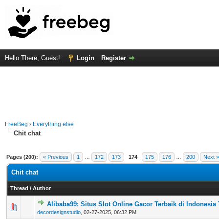
Hello There, Guest!
Login
Register
FreeBeg
›
Everything else
Chit chat
Pages (200):
« Previous
1
…
172
173
174
175
176
…
200
Next »
Chit chat
Thread
/
Author
Alibaba99: Situs Slot Online Gacor Terbaik di Indonesia
0 Vote(s) - 0 out of 5 in Average
1
2
3
4
5
decordesignstudio
,
02-27-2025, 06:32 PM