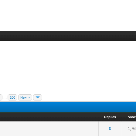
3
…
200
Next »
Replies
View
 5 in Average
3
4
5
0
1,76