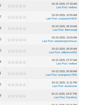
03-25-2025, 07:33 AM
2
Last Post
:
mellowt
03-24-2025, 10:55 AM
7
Last Post
:
ryanpatrick9625
03-24-2025, 09:19 AM
9
Last Post
:
littlemowgli
03-22-2025, 10:03 AM
0
Last Post
:
adaadesignerhouse
03-22-2025, 09:28 AM
0
Last Post
:
williamson662
03-22-2025, 07:57 AM
4
Last Post
:
mellowt
03-22-2025, 05:58 AM
1
Last Post
:
stuartjames7845
03-21-2025, 11:31 PM
6
Last Post
:
davidcosta
03-21-2025, 03:57 PM
8
Last Post
:
Davidmut