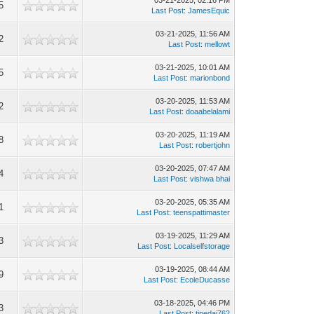
03-21-2025, 02:16 PM
5
Last Post
:
JamesEquic
03-21-2025, 11:56 AM
2
Last Post
:
mellowt
03-21-2025, 10:01 AM
5
Last Post
:
marionbond
03-20-2025, 11:53 AM
2
Last Post
:
doaabelalami
03-20-2025, 11:19 AM
8
Last Post
:
robertjohn
03-20-2025, 07:47 AM
4
Last Post
:
vishwa bhai
03-20-2025, 05:35 AM
1
Last Post
:
teenspattimaster
03-19-2025, 11:29 AM
3
Last Post
:
Localselfstorage
03-19-2025, 08:44 AM
9
Last Post
:
EcoleDucasse
03-18-2025, 04:46 PM
3
Last Post
:
tipedaj762