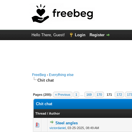
Hello There, Guest!
Login
Register
FreeBeg
›
Everything else
Chit chat
Pages (200):
« Previous
1
…
169
170
171
172
17
Chit chat
Thread
/
Author
Steel angles
0 Vote(s) - 0 out of
1
2
victordaniel
,
03-25-2025, 08:49 AM