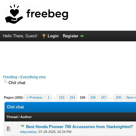
Hello There, Guest!
Login
Register
FreeBeg
›
Everything else
Chit chat
Pages (200):
« Previous
1
…
153
154
155
156
157
…
200
Next »
Chit chat
Thread
/
Author
Best Honda Pioneer 700 Accessories from Starknightmt?
0 Vote(s) - 0 out of 5 in Average
1
2
3
4
5
tobycelsius
,
07-28-2025, 02:24 PM