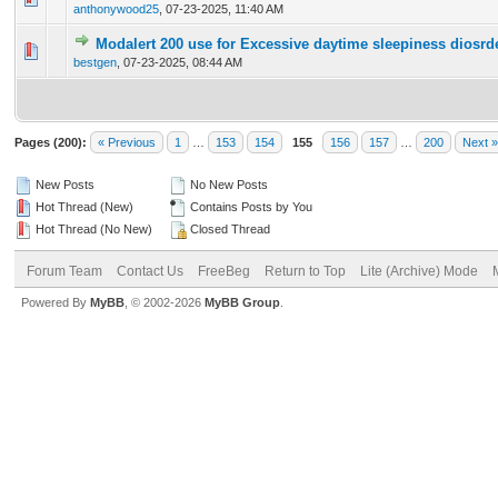
anthonywood25
,
07-23-2025, 11:40 AM
Modalert 200 use for Excessive daytime sleepiness diosrd
0 Vote(s) - 0 out of 5 in Average
1
2
3
4
5
bestgen
,
07-23-2025, 08:44 AM
Pages (200):
« Previous
1
…
153
154
155
156
157
…
200
Next »
New Posts
No New Posts
Hot Thread (New)
Contains Posts by You
Hot Thread (No New)
Closed Thread
Forum Team
Contact Us
FreeBeg
Return to Top
Lite (Archive) Mode
Powered By
MyBB
, © 2002-2026
MyBB Group
.