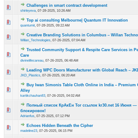
Challenges in smart contract development
0 Vote(s) - 0 out of 5 in Average
1
2
3
4
5
shirleyeva
,
07-28-2025, 10:26 AM
Top ai consulting Melbourne| Quantum IT Innovation
0 Vote(s) - 0 out of 5 in Average
1
2
3
4
5
quantumit
,
07-28-2025, 09:22 AM
Creative Branding Solutions in Columbus – Willan Techno
0 Vote(s) - 0 out of 5 in Average
1
2
3
4
5
Willan_Technologies
,
07-26-2025, 07:04 AM
Trusted Community Support & Respite Care Services in Per
0 Vote(s) - 0 out of 5 in Average
1
2
3
4
5
Care
divinelifecareau
,
07-26-2025, 06:48 AM
Leading WPC Doors Manufacturer with Global Reach – JKD
0 Vote(s) - 0 out of 5 in Average
1
2
3
4
5
JKD_Plastics
,
07-26-2025, 06:20 AM
Buy Iwan Simonis Table Cloth Online in India – Premium 
0 Vote(s) - 0 out of 5 in Average
1
2
3
4
5
Alley
kartikchauhan83
,
07-26-2025, 04:02 AM
Полный список КрАкЕн Tor ссылок kr30.net 16 Июня —
0 Vote(s) - 0 out of 5 in Average
1
2
3
4
5
блокировок!
Adrianfus
,
07-25-2025, 07:12 PM
Echoes Hidden Beneath the Cipher
0 Vote(s) - 0 out of 5 in Average
1
2
3
4
5
madeline23
,
07-25-2025, 06:15 PM