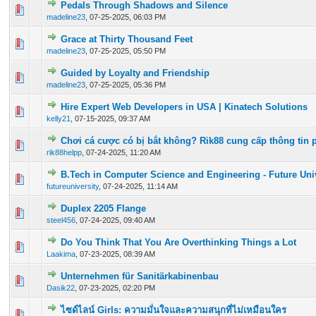
Pedals Through Shadows and Silence
0 Vote(s) - 0 out of 5 in Average
1
2
3
4
5
madeline23
,
07-25-2025, 06:03 PM
Grace at Thirty Thousand Feet
0 Vote(s) - 0 out of 5 in Average
1
2
3
4
5
madeline23
,
07-25-2025, 05:50 PM
Guided by Loyalty and Friendship
0 Vote(s) - 0 out of 5 in Average
1
2
3
4
5
madeline23
,
07-25-2025, 05:36 PM
Hire Expert Web Developers in USA | Kinatech Solutions
0 Vote(s) - 0 out of 5 in Average
1
2
3
4
5
kelly21
,
07-15-2025, 09:37 AM
Chơi cá cược có bị bắt không? Rik88 cung cấp thông tin 
0 Vote(s) - 0 out of 5 in Average
1
2
3
4
5
rik88helpp
,
07-24-2025, 11:20 AM
B.Tech in Computer Science and Engineering - Future Uni
0 Vote(s) - 0 out of 5 in Average
1
2
3
4
5
futureuniversity
,
07-24-2025, 11:14 AM
Duplex 2205 Flange
0 Vote(s) - 0 out of 5 in Average
1
2
3
4
5
steel456
,
07-24-2025, 09:40 AM
Do You Think That You Are Overthinking Things a Lot
0 Vote(s) - 0 out of 5 in Average
1
2
3
4
5
Laakima
,
07-23-2025, 08:39 AM
Unternehmen für Sanitärkabinenbau
0 Vote(s) - 0 out of 5 in Average
1
2
3
4
5
Dasik22
,
07-23-2025, 02:20 PM
ไซด์ไลน์ Girls: ความมั่นใจและความสนุกที่ไม่เหมือนใคร
0 Vote(s) - 0 out of 5 in Average
1
2
3
4
5