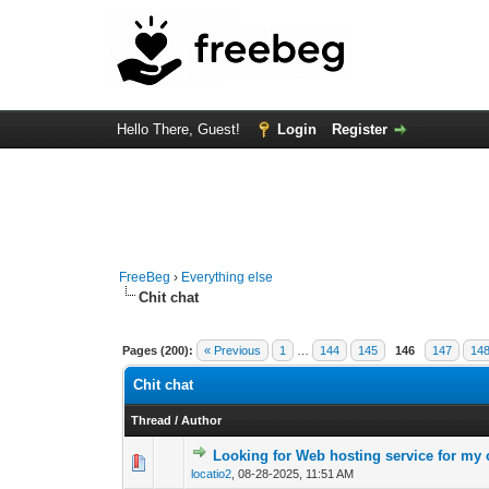
Hello There, Guest!
Login
Register
FreeBeg
›
Everything else
Chit chat
Pages (200):
« Previous
1
…
144
145
146
147
14
Chit chat
Thread
/
Author
Looking for Web hosting service for my 
0 Vote(s) - 0 out o
1
locatio2
,
08-28-2025, 11:51 AM