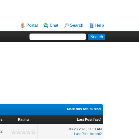
Portal
Chat
Search
Help
Mark this forum read
ws
Rating
Last Post
[
asc
]
08-28-2025, 11:51 AM
62
Last Post
:
locatio2