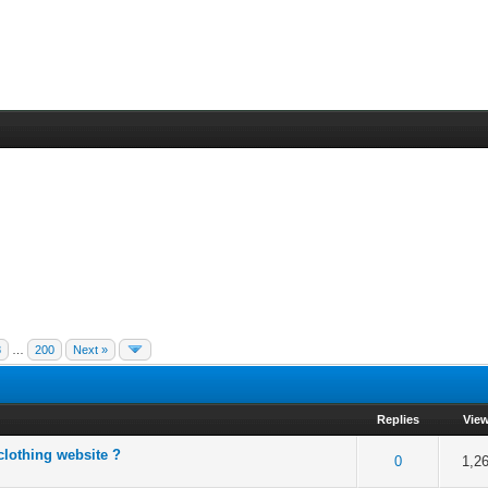
8
…
200
Next »
Replies
Vie
clothing website ?
f 5 in Average
2
3
4
5
0
1,2