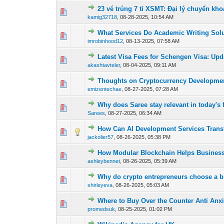
23 vé trúng 7 tỉ XSMT: Đại lý chuyển k
0 Vote(s) - 0 out o
1
kamig32718
,
08-28-2025, 10:54 AM
What Services Do Academic Writing Solu
0 Vote(s) - 0 out o
1
imrobinhood12
,
08-13-2025, 07:58 AM
Latest Visa Fees for Schengen Visa: Upd
0 Vote(s) - 0 out o
1
akashtavteler
,
08-04-2025, 09:11 AM
Thoughts on Cryptocurrency Developm
0 Vote(s) - 0 out o
1
emizentechae
,
08-27-2025, 07:28 AM
Why does Saree stay relevant in today's 
0 Vote(s) - 0 out o
1
Sarees
,
08-27-2025, 06:34 AM
How Can AI Development Services Tran
0 Vote(s) - 0 out o
1
jackolier57
,
08-26-2025, 05:38 PM
How Modular Blockchain Helps Businesse
0 Vote(s) - 0 out o
1
ashleybennet
,
08-26-2025, 05:39 AM
Why do crypto entrepreneurs choose a b
0 Vote(s) - 0 out o
1
shirleyeva
,
08-26-2025, 05:03 AM
Where to Buy Over the Counter Anti Anxi
0 Vote(s) - 0 out o
1
promedsuk
,
08-25-2025, 01:02 PM