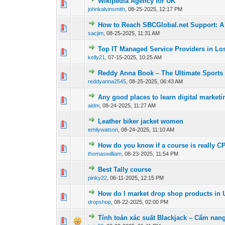
Wikipedia Agency for UK
0 Vote(s) - 0 out o
1
johnkalvinsmith
,
08-25-2025, 12:17 PM
How to Reach SBCGlobal.net Support: 
0 Vote(s) - 0 out o
1
sacjim
,
08-25-2025, 11:31 AM
Top IT Managed Service Providers in Los
0 Vote(s) - 0 out o
1
kelly21
,
07-15-2025, 10:25 AM
Reddy Anna Book – The Ultimate Sports 
0 Vote(s) - 0 out o
1
reddyanna2545
,
08-25-2025, 06:43 AM
Any good places to learn digital market
0 Vote(s) - 0 out o
1
aidm
,
08-24-2025, 11:27 AM
Leather biker jacket women
0 Vote(s) - 0 out o
1
emilywatson
,
08-24-2025, 11:10 AM
How do you know if a course is really C
0 Vote(s) - 0 out o
1
thomaswilliam
,
08-23-2025, 11:54 PM
Best Tally course
0 Vote(s) - 0 out o
1
pinky22
,
06-11-2025, 12:15 PM
How do I market drop shop products in U
0 Vote(s) - 0 out o
1
dropshop
,
08-22-2025, 02:00 PM
Tính toán xác suất Blackjack – Cẩm nan
0 Vote(s) - 0 out o
1