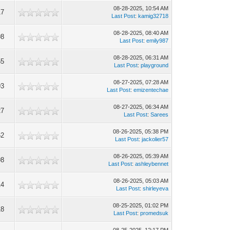
08-28-2025, 10:54 AM
17
Last Post
:
kamig32718
08-28-2025, 08:40 AM
98
Last Post
:
emily987
08-28-2025, 06:31 AM
55
Last Post
:
playground
08-27-2025, 07:28 AM
93
Last Post
:
emizentechae
08-27-2025, 06:34 AM
27
Last Post
:
Sarees
08-26-2025, 05:38 PM
62
Last Post
:
jackolier57
08-26-2025, 05:39 AM
98
Last Post
:
ashleybennet
08-26-2025, 05:03 AM
14
Last Post
:
shirleyeva
08-25-2025, 01:02 PM
18
Last Post
:
promedsuk