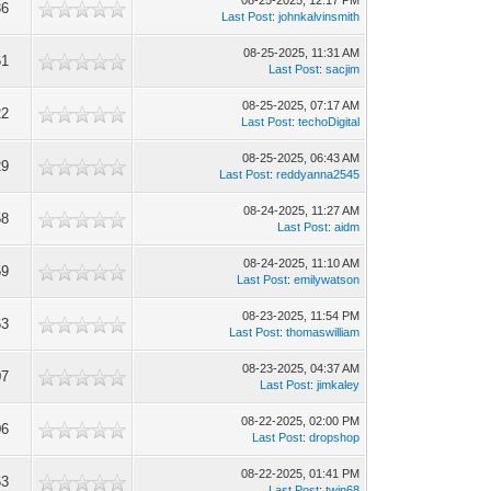
08-25-2025, 12:17 PM
36
Last Post
:
johnkalvinsmith
08-25-2025, 11:31 AM
61
Last Post
:
sacjim
08-25-2025, 07:17 AM
22
Last Post
:
techoDigital
08-25-2025, 06:43 AM
29
Last Post
:
reddyanna2545
08-24-2025, 11:27 AM
58
Last Post
:
aidm
08-24-2025, 11:10 AM
59
Last Post
:
emilywatson
08-23-2025, 11:54 PM
63
Last Post
:
thomaswilliam
08-23-2025, 04:37 AM
07
Last Post
:
jimkaley
08-22-2025, 02:00 PM
06
Last Post
:
dropshop
08-22-2025, 01:41 PM
63
Last Post
:
twin68