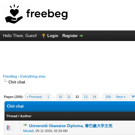
Hello There, Guest!
Login
Register
FreeBeg
›
Everything else
Chit chat
Pages (200):
« Previous
1
…
10
11
12
13
14
…
200
Next »
Chit chat
Thread
/
Author
Université libanaise Diploma, 黎巴嫩大学文凭
0 Vote(s) - 0 out of 5 in Average
1
2
3
4
5
Nikola6
,
05-11-2026, 02:26 AM