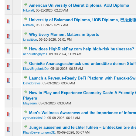
American University of Beirut Diploma, AUB Diploma
0 Vote(s) - 0 out of 5 in Average
1
2
3
4
5
Nikola6
,
05-11-2026, 02:23 AM
University of Balamand Diploma, UOB Diploma, 巴
0 Vote(s) - 0 out of 5 in Average
1
2
3
4
5
Nikola6
,
05-11-2026, 02:17 AM
Why Every Moment Matters in Sports
0 Vote(s) - 0 out of 5 in Average
1
2
3
4
5
igravittion
,
05-10-2026, 06:01 PM
How does HighRiskPay.com help high-risk businesses?
0 Vote(s) - 0 out of 5 in Average
1
2
3
4
5
accountingbyte1
,
09-30-2024, 11:39 AM
Genieße Ananasgeschmack und unterstütze deinen Stoff
0 Vote(s) - 0 out of 5 in Average
1
2
3
4
5
KlavvErgebnisDe
,
05-10-2026, 06:35 AM
Launch a Revenue-Ready DeFi Platform with PancakeSwa
0 Vote(s) - 0 out of 5 in Average
1
2
3
4
5
Davidbrevis
,
05-09-2026, 09:43 AM
How to Play and Experience Geometry Dash: A Friendly 
0 Vote(s) - 0 out of 5 in Average
1
2
3
4
5
Players
Mayaean
,
05-09-2026, 09:03 AM
Men’s Wellness Awareness and the Importance of Infor
0 Vote(s) - 0 out of 5 in Average
1
2
3
4
5
zypharixlabs12
,
05-09-2026, 06:14 AM
Jünger aussehen und leichter fühlen – Entdecken Sie die
0 Vote(s) - 0 out of 5 in Average
1
2
3
4
5
KlavvBewertungenDE
,
05-09-2026, 05:07 AM