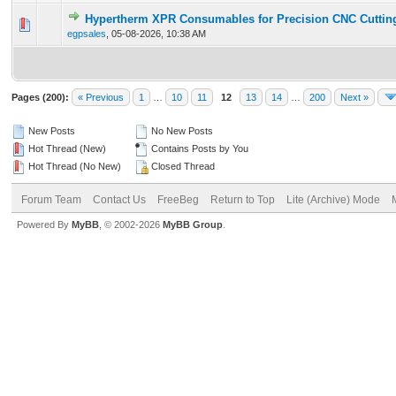
Hypertherm XPR Consumables for Precision CNC Cuttin
0 Vote(s) - 0 out of 5 in Average
1
2
3
4
5
egpsales
,
05-08-2026, 10:38 AM
Pages (200):
« Previous
1
…
10
11
12
13
14
…
200
Next »
New Posts
No New Posts
Hot Thread (New)
Contains Posts by You
Hot Thread (No New)
Closed Thread
Forum Team
Contact Us
FreeBeg
Return to Top
Lite (Archive) Mode
Powered By
MyBB
, © 2002-2026
MyBB Group
.