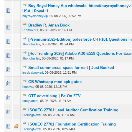
Buy Royal Honey Vip wholesale. https://buyroyalhoney
0 Vote(s) - 0 out of 5 in Average
1
2
3
4
5
USA | Royal H
buyroyalhoneyvip
,
05-08-2026, 02:52 PM
Bradley R. Aman Book
0 Vote(s) - 0 out of 5 in Average
1
2
3
4
5
RPBrokers
,
05-08-2026, 01:32 PM
[Premium-2026-Edition] Salesforce CRT-101 Questions Fo
0 Vote(s) - 0 out of 5 in Average
1
2
3
4
5
Jhoncharles
,
05-08-2026, 01:24 PM
[Hot-Trending 2026] Adobe AD0-E559 Questions For Ex
0 Vote(s) - 0 out of 5 in Average
1
2
3
4
5
Jhoncharles
,
05-08-2026, 01:17 PM
Small commercial space for rent | Just-Booked
0 Vote(s) - 0 out of 5 in Average
1
2
3
4
5
jessicabooked
,
05-08-2026, 12:51 PM
GB Whatsapp mod apk guide
0 Vote(s) - 0 out of 5 in Average
1
2
3
4
5
hopewa
,
05-08-2026, 12:15 PM
OTT advertising | Be On ZTV
0 Vote(s) - 0 out of 5 in Average
1
2
3
4
5
emilyjames
,
05-08-2026, 11:24 AM
ISO/IEC 27701 Lead Auditor Certification Training
0 Vote(s) - 0 out of 5 in Average
1
2
3
4
5
SterlingNext1
,
05-08-2026, 11:04 AM
ISO/IEC 27701 Foundation Certification Training
0 Vote(s) - 0 out of 5 in Average
1
2
3
4
5
SterlingNext1
,
05-08-2026, 10:50 AM