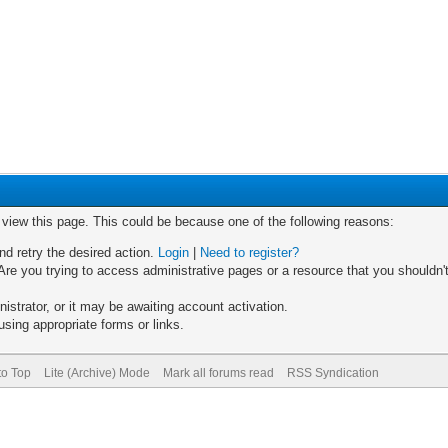
o view this page. This could be because one of the following reasons:
nd retry the desired action.
Login
|
Need to register?
re you trying to access administrative pages or a resource that you shouldn't
trator, or it may be awaiting account activation.
sing appropriate forms or links.
to Top
Lite (Archive) Mode
Mark all forums read
RSS Syndication