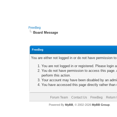
FreeBeg
Board Message
FreeBeg
You are either not logged in or do not have permission t
You are not logged in or registered. Please login a
You do not have permission to access this page. A
perform this action.
Your account may have been disabled by an adminis
You have accessed this page directly rather than u
Forum Team
Contact Us
FreeBeg
Return 
Powered By
MyBB
, © 2002-2026
MyBB Group
.