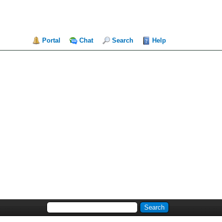
Portal
Chat
Search
Help