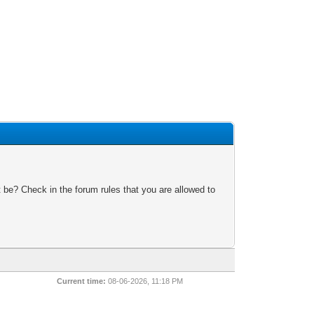
 be? Check in the forum rules that you are allowed to
Current time:
08-06-2026, 11:18 PM