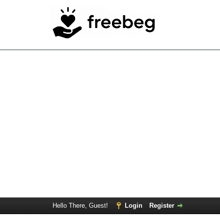
Hello There, Guest!
Login
Register