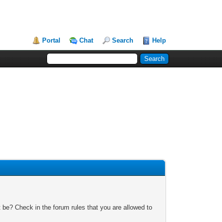
Portal
Chat
Search
Help
 be? Check in the forum rules that you are allowed to