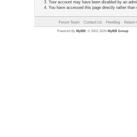
Your account may have been disabled by an adminis
You have accessed this page directly rather than u
Forum Team
Contact Us
FreeBeg
Return 
Powered By
MyBB
, © 2002-2026
MyBB Group
.