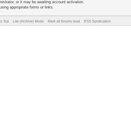
trator, or it may be awaiting account activation.
sing appropriate forms or links.
to Top
Lite (Archive) Mode
Mark all forums read
RSS Syndication