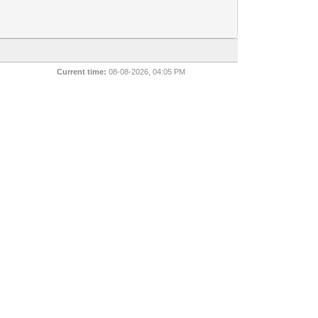
Current time:
08-08-2026, 04:05 PM