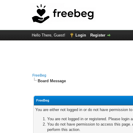
Hello There, Guest!
Login
Register
FreeBeg
Board Message
FreeBeg
You are either not logged in or do not have permission t
You are not logged in or registered. Please login a
You do not have permission to access this page. A
perform this action.