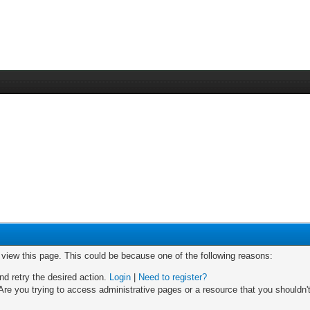
o view this page. This could be because one of the following reasons:
nd retry the desired action.
Login
|
Need to register?
re you trying to access administrative pages or a resource that you shouldn't