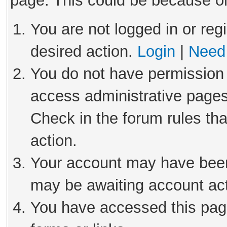
page. This could be because on
You are not logged in or reg
desired action.
Login
|
Need 
You do not have permission 
access administrative pages
Check in the forum rules tha
action.
Your account may have been 
may be awaiting account act
You have accessed this page