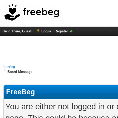
Hello There, Guest!
Login
Register
FreeBeg
Board Message
FreeBeg
You are either not logged in or