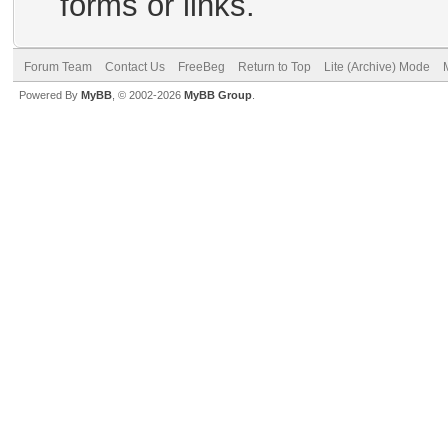
forms or links.
Forum Team
Contact Us
FreeBeg
Return to Top
Lite (Archive) Mode
Powered By
MyBB
, © 2002-2026
MyBB Group
.