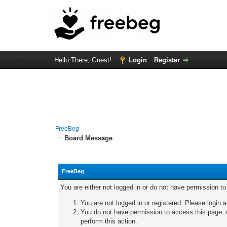
Hello There, Guest!
Login
Register
FreeBeg
Board Message
FreeBeg
You are either not logged in or do not have permission t
You are not logged in or registered. Please login a
You do not have permission to access this page. A
perform this action.