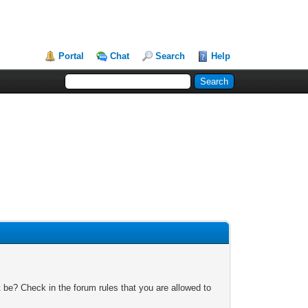
Portal
Chat
Search
Help
 be? Check in the forum rules that you are allowed to