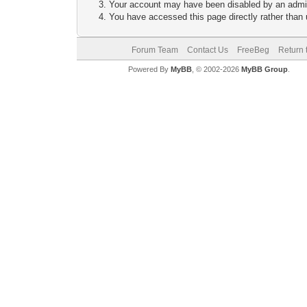
Your account may have been disabled by an adminis
You have accessed this page directly rather than u
Forum Team
Contact Us
FreeBeg
Return 
Powered By
MyBB
, © 2002-2026
MyBB Group
.