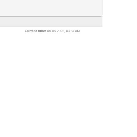
Current time:
08-08-2026, 03:34 AM