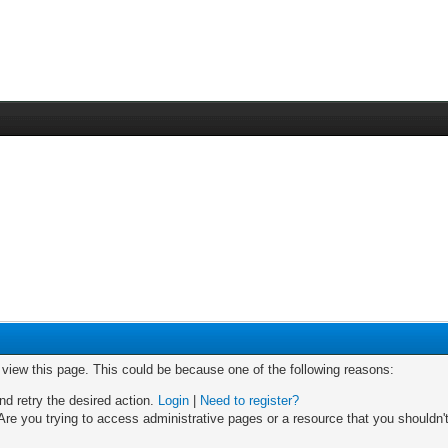
o view this page. This could be because one of the following reasons:
nd retry the desired action.
Login
|
Need to register?
re you trying to access administrative pages or a resource that you shouldn't