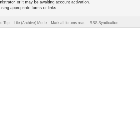
trator, or it may be awaiting account activation.
sing appropriate forms or links.
to Top
Lite (Archive) Mode
Mark all forums read
RSS Syndication